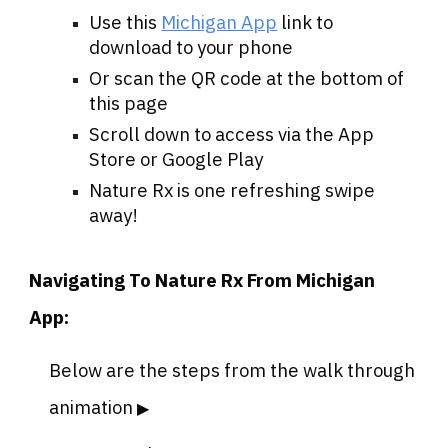
Use this
Michigan App
link to
download to your phone
Or scan the QR code at the bottom of
this page
Scroll down to access via the App
Store or Google Play
Nature Rx is one refreshing swipe
away!
Navigating To Nature Rx From Michigan
App:
Below are the steps from the walk through
animation
▶