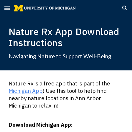
Skip to main content
Skip to navigation
Nature Rx App Download
Instructions
Navigating Nature to Support Well-Being
Nature Rx is a free app that is part of the
Michigan App
! Use this tool to help find
nearby nature locations in Ann Arbor
Michigan to relax in!
Download Michigan App: