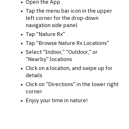
Open the App
Tap the menu bar icon in the upper
left corner for the drop-down
navigation side panel
Tap “
Nature Rx
”
Tap “
Browse Nature Rx Locations
”
Select “Indoor,” “Outdoor,” or
“Nearby” locations
Click on a location, and swipe up for
details
Click on
“
Directions
”
in the lower right
corner
Enjoy your time in nature!