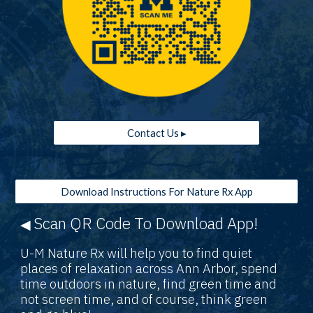
Contact Us ▸
Download Instructions For Nature Rx App
Scan QR Code To Download App!
◀
U-M Nature Rx will help you to find quiet
places of relaxation across Ann Arbor, spend
time outdoors in nature, find green time and
not screen time, and of course, think green