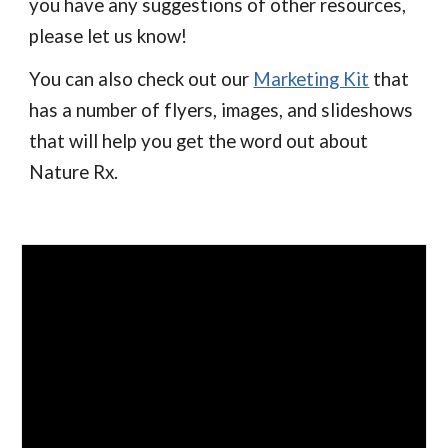
you have any suggestions of other resources,
please let us know!
You can also check out our
Marketing Kit
that
has a number of flyers, images, and slideshows
that will help you get the word out about
Nature Rx.