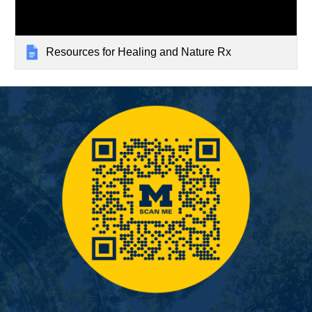
Resources for Healing and Nature Rx