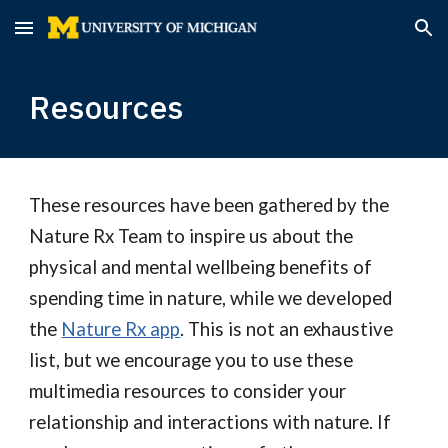
Skip to main content
Skip to navigation
Resources
These resources have been gathered by the
Nature Rx Team to inspire us about the
physical and mental wellbeing benefits of
spending time in nature, while we developed
the
Nature Rx app
. This is not an exhaustive
list, but we encourage you to use these
multimedia resources to consider your
relationship and interactions with nature.
If