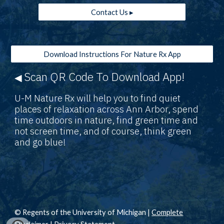
Contact Us ▸
Download Instructions For Nature Rx App
Scan QR Code To Download App!
◀
U-M Nature Rx will help you to find quiet
places of relaxation across Ann Arbor, spend
time outdoors in nature, find green time and
not screen time, and of course, think green
and go blue!
© Regents of the University of Michigan |
Complete