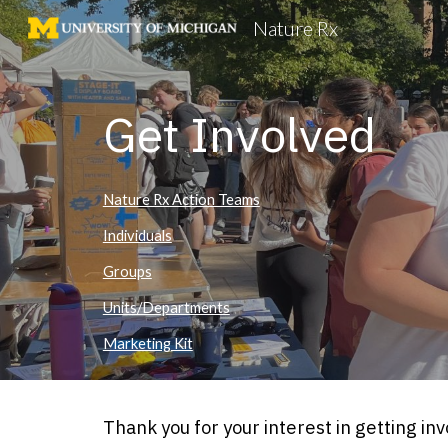
Nature Rx
Sk
Get Involved
Nature Rx Action Teams
Individuals
Groups
Units/Departments
Marketing Kit
Thank you for your interest in getting i