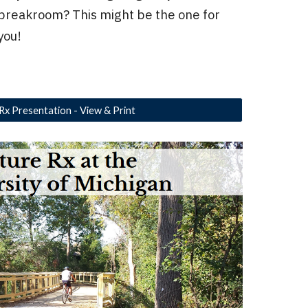
breakroom? This might be the one for
you!
Rx Presentation - View & Print