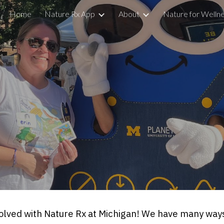
Home
Nature Rx App
About
Nature for Welln
ip to main content
Skip to navigat
nvolved with Nature Rx at Michigan! We have many ways