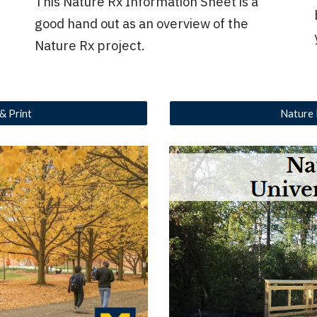
This Nature Rx Information Sheet is a
good hand out as an overview of the
Nature Rx project.
 & Print
Nature 