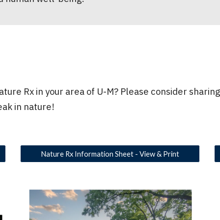
ture Rx in your area of U-M? Please consider sharing
eak in nature!
Nature Rx Information Sheet - View & Print