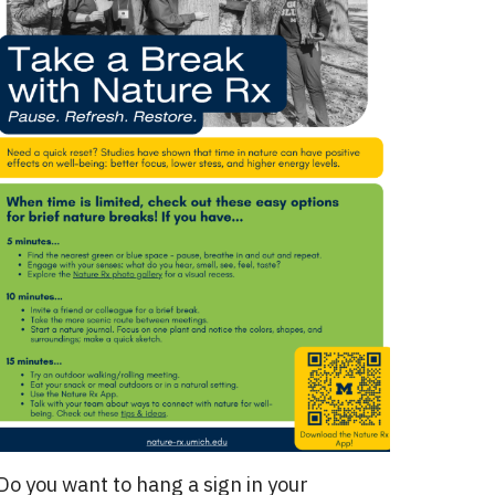
Do you want to hang a sign in your