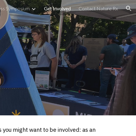
ess Symposium
Get Involved
Contact Nature Rx
ion
 you might want to be involved: as an