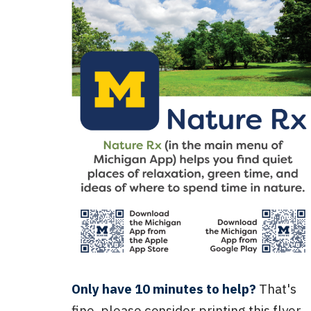
Only have 10 minutes to help?
That's
fine, please consider printing this flyer