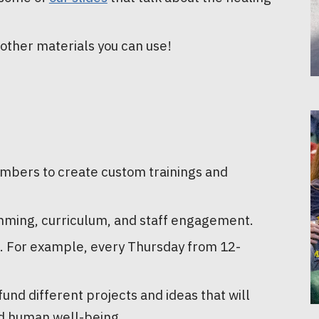
 other materials you can use!
mbers to create custom trainings and
mming, curriculum, and staff engagement.
it. For example, every Thursday from 12-
nd different projects and ideas that will
d human well-being.