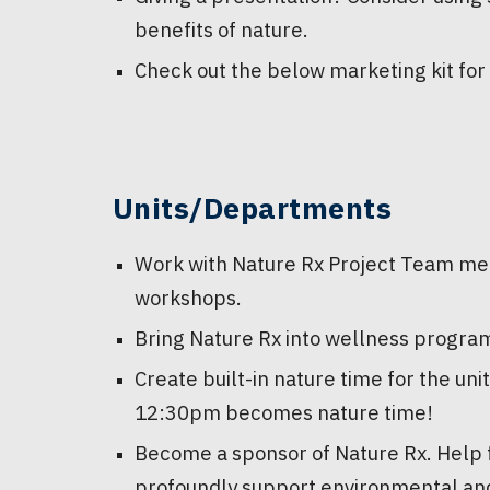
benefits of nature.
Check out the below marketing kit for
Units/Departments
Work with Nature Rx Project Team me
workshops.
Bring Nature Rx into wellness progra
Create built-in nature time for the un
12:30pm becomes nature time!
Become a sponsor of Nature Rx. Help fu
profoundly support environmental an