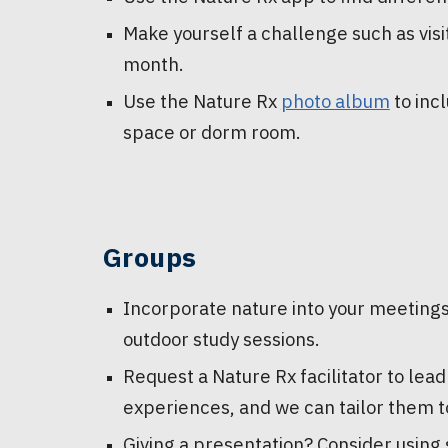
Make yourself a challenge such as vis
month.
Use the Nature Rx
photo album
to inc
space or dorm room.
Groups
Incorporate nature into your meetings
outdoor study sessions.
Request a Nature Rx facilitator to lea
experiences, and we can tailor them t
Giving a presentation? Consider using