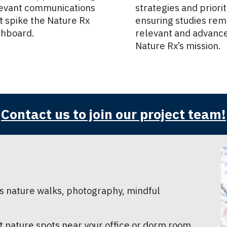
evant communications
strategies and priorit
t spike the Nature Rx
ensuring studies rem
hboard.
relevant and advanc
Nature Rx’s mission.
Contact us to join our project team!
 as nature walks, photography, mindful
t nature spots near your office or dorm room.