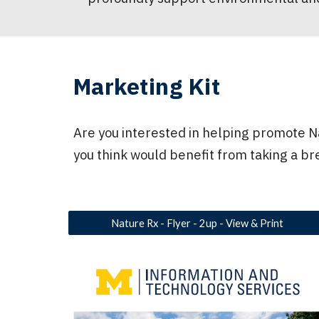
Marketing Kit
Are you interested in helping promote Na
you think would benefit from taking a br
Nature Rx - Flyer - 2up - View & Print