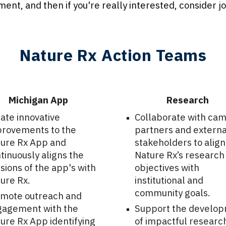
tment, and then if you're really interested, consider j
Nature Rx Action Teams
Michigan App
Research
ate innovative
Collaborate with ca
rovements to the
partners and externa
ure Rx App and
stakeholders to align
tinuously aligns the
Nature Rx’s research
sions of the app's with
objectives with
ure Rx.
institutional and
community goals.
mote outreach and
agement with the
Support the develo
ure Rx App identifying
of impactful researc