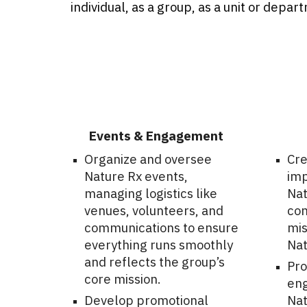
individual, as a group, as a unit or depar
Events & Engagement
Organize and oversee
Cre
Nature Rx events,
imp
managing logistics like
Nat
venues, volunteers, and
con
communications to ensure
mis
everything runs smoothly
Nat
and reflects the group’s
Pro
core mission.
eng
Develop promotional
Nat