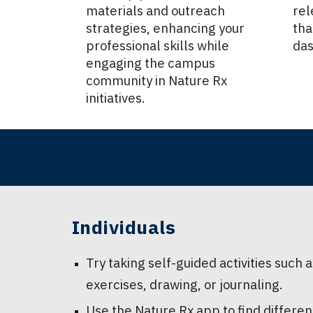
materials and outreach
rel
strategies, enhancing your
tha
professional skills while
das
engaging the campus
community in Nature Rx
initiatives.
Individuals
Try taking self-guided activities such
exercises, drawing, or journaling.
Use the Nature Rx app to find differen