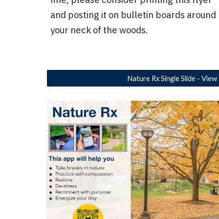
and posting it on bulletin boards around
your neck of the woods.
Nature Rx Single Slide - View