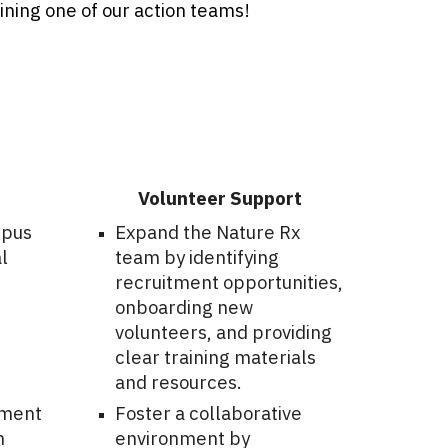
oining one of our action teams!
Volunteer Support
mpus
Expand the Nature Rx
l
team by identifying
recruitment opportunities,
onboarding new
volunteers, and providing
clear training materials
and resources.
pment
Foster a collaborative
h
environment by