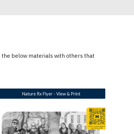
 the below materials with others that
Nature Rx Flyer - View & Print