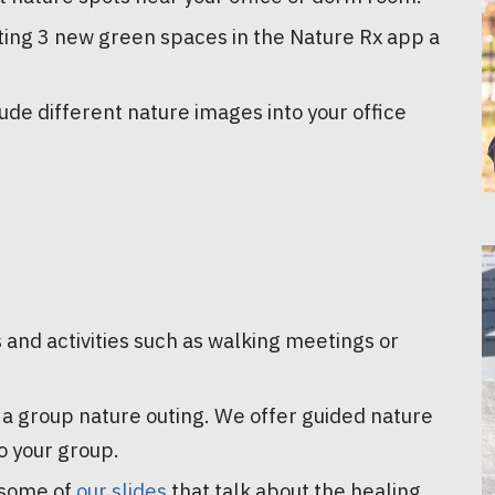
iting 3 new green spaces in the Nature Rx app a
lude different nature images into your office
 and activities such as walking meetings or
d a group nature outing. We offer guided nature
o your group.
 some of
our slides
that talk about the healing