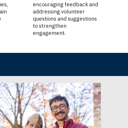
ies,
encouraging feedback and
ain
addressing volunteer
e
questions and suggestions
to strengthen
engagement.