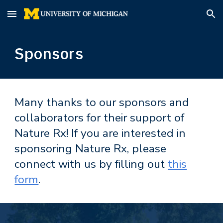
Skip to main content
Skip to navigation
Sponsors
Many thanks to our sponsors and
collaborators for their support of
Nature Rx! If you are inter
ested in
sponsoring Nature Rx, please
connect with us by filling out
this
form
.