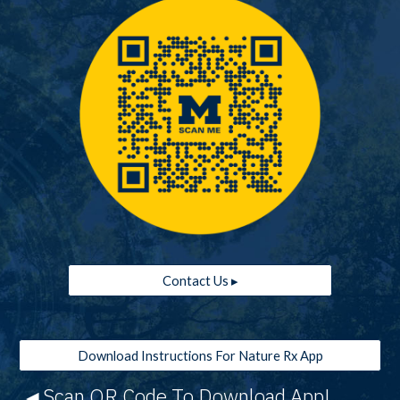
Contact Us ▸
Download Instructions For Nature Rx App
Scan QR Code To Download App!
◀