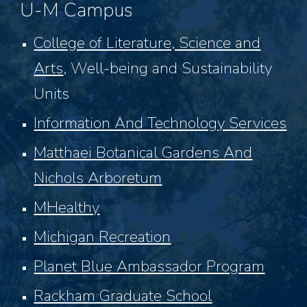
U-M Campus
College of Literature, Science and
Arts
,
Well-being and Sustainability
Units
Information And Technology Services
Matthaei Botanical Gardens And
Nichols Arboretum
MHealthy
Michigan Recreation
Planet Blue Ambassador Program
Rackham Graduate School