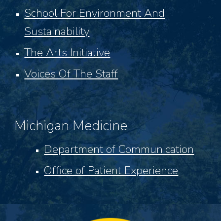
School For Environment And
Sustainability
The Arts Initiative
Voices Of The Staff
Michigan Medicine
Department of Communication
Office of Patient Experience